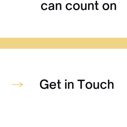
can count on
Get in Touch