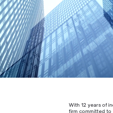
With 12 years of i
firm committed to 