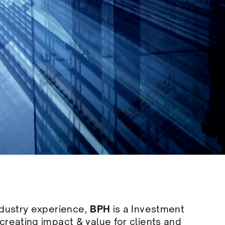
ndustry experience,
BPH
is a Investment
creating impact & value for clients and