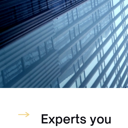
Experts you