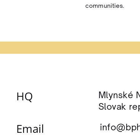
communities.
HQ
Mlynské N
Slovak re
Email
info
@bph