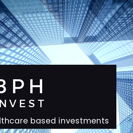
BPH
INVEST
lthcare based investments