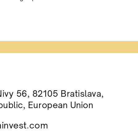
ivy 56, 82105 Bratislava,
public, European Union
invest.com