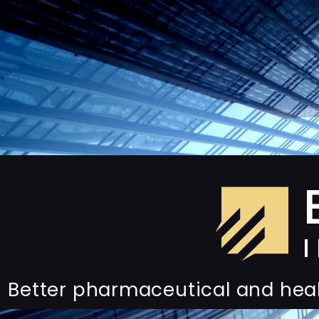
Better pharmaceutical and hea